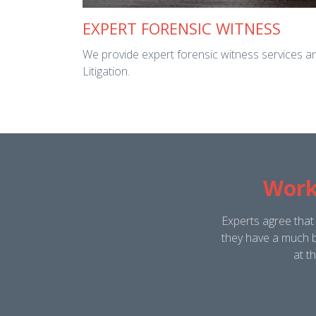
EXPERT FORENSIC WITNESS
We provide expert forensic witness services and
Litigation.
Work
Experts agree that
they have a much b
at t