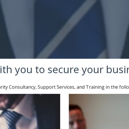
ith you to secure your busi
ty Consultancy, Support Services, and Training in the foll