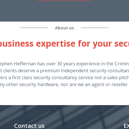
About us
usiness expertise for your sec
ephen Heffernan has over 30 years experience in the Crimina
at clients deserve a premium Independent security consultan
ers a first class security consultancy service not a sales pit
ny other security hardware, nor are we an agent or reseller 
Contact us
E