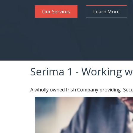
Our Services
Learn More
Serima 1 - Working w
A wholly owned Irish Company providing Securi