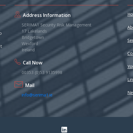
H
Address Information
SERIMA1 Security Risk Management
Ab
17 Lakelands
o
Bridgetown
Se
Wexford
t
Ireland
Co
Call Now
Yo
00353 (0)53 9135998
Li
Mail
Ne
info@serima1.ie