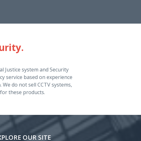
urity.
l Justice system and Security
cy service based on experience
ch. We do not sell CCTV systems,
for these products.
XPLORE OUR SITE