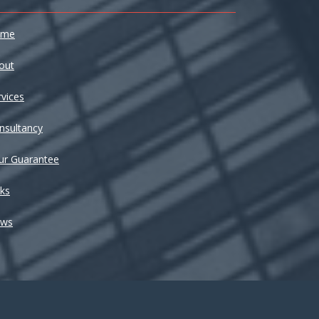
ome
out
rvices
nsultancy
ur Guarantee
nks
ws