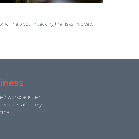
will help you in tackling the risks involved.
iness
heir workplace then
ve put staff safety
amme.