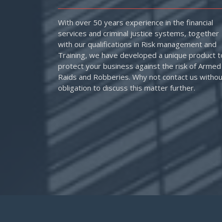
With over 50 years experience in the financial
services and criminal justice systems, together
with our qualifications in Risk management and
Training, we have developed a unique product t
protect your business against the risk of Armed
Raids and Robberies. Why not contact us withou
obligation to discuss this matter further.