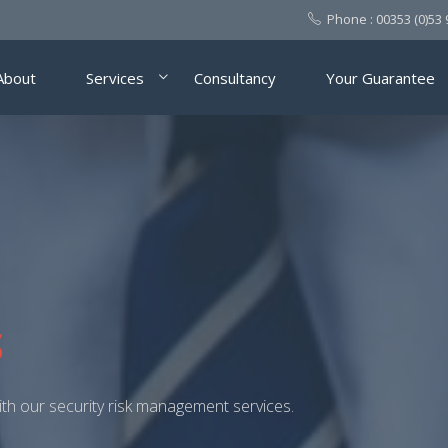
Phone :
00353 (0)53
About
Services
Consultancy
Your Guarantee
LTING SERVICE FOR A
SSES
m security risk management.