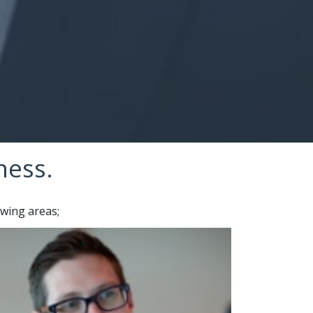
Our Service
ness.
owing areas;