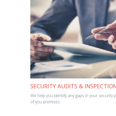
SECURITY AUDITS & INSPECTIO
We help you identify any gaps in your security 
of you premises.