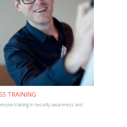
SS TRAINING
ensive training in security awareness and