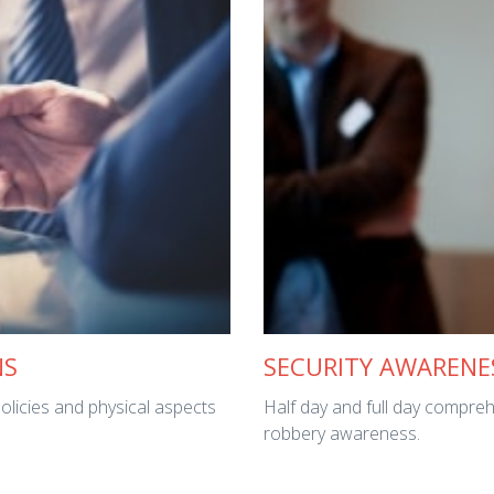
NS
SECURITY AWARENE
policies and physical aspects
Half day and full day compreh
robbery awareness.