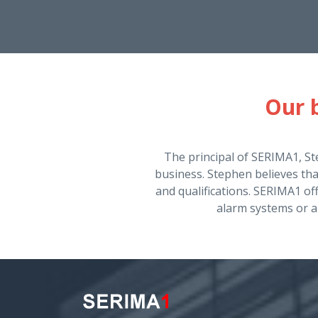
Our b
The principal of SERIMA1, St
business. Stephen believes th
and qualifications. SERIMA1 off
alarm systems or a