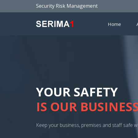
Security Risk Management
Home
SECURITY CONSU
KIND OF BUSINE
All businesses, large and small can benefit fro