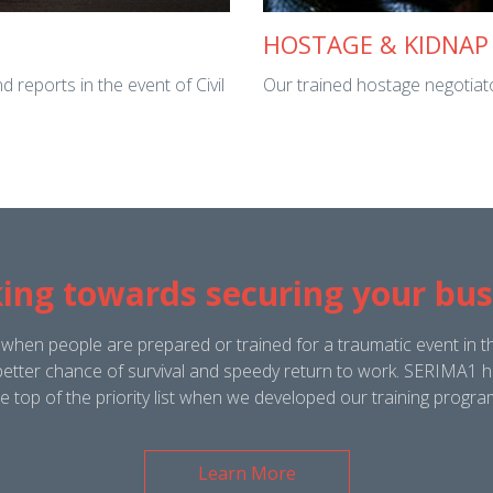
HOSTAGE & KIDNAP
 reports in the event of Civil
Our trained hostage negotiator 
ing towards securing your bus
 when people are prepared or trained for a traumatic event in t
etter chance of survival and speedy return to work. SERIMA1 ha
he top of the priority list when we developed our training progr
Learn More